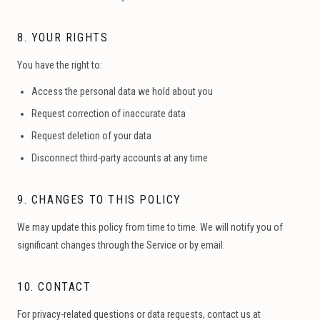
8. YOUR RIGHTS
You have the right to:
Access the personal data we hold about you
Request correction of inaccurate data
Request deletion of your data
Disconnect third-party accounts at any time
9. CHANGES TO THIS POLICY
We may update this policy from time to time. We will notify you of
significant changes through the Service or by email.
10. CONTACT
For privacy-related questions or data requests, contact us at