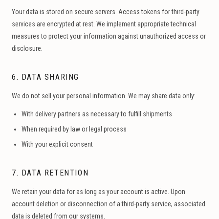
Your data is stored on secure servers. Access tokens for third-party
services are encrypted at rest. We implement appropriate technical
measures to protect your information against unauthorized access or
disclosure.
6. DATA SHARING
We do not sell your personal information. We may share data only:
With delivery partners as necessary to fulfill shipments
When required by law or legal process
With your explicit consent
7. DATA RETENTION
We retain your data for as long as your account is active. Upon
account deletion or disconnection of a third-party service, associated
data is deleted from our systems.