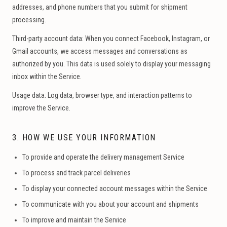
addresses, and phone numbers that you submit for shipment
processing.
Third-party account data:
When you connect Facebook, Instagram, or
Gmail accounts, we access messages and conversations as
authorized by you. This data is used solely to display your messaging
inbox within the Service.
Usage data:
Log data, browser type, and interaction patterns to
improve the Service.
3. HOW WE USE YOUR INFORMATION
To provide and operate the delivery management Service
To process and track parcel deliveries
To display your connected account messages within the Service
To communicate with you about your account and shipments
To improve and maintain the Service