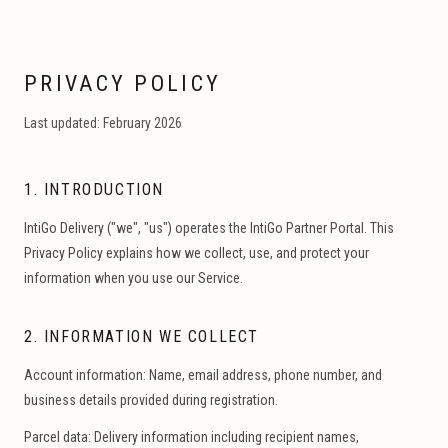
PRIVACY POLICY
Last updated: February 2026
1. INTRODUCTION
IntiGo Delivery ("we", "us") operates the IntiGo Partner Portal. This
Privacy Policy explains how we collect, use, and protect your
information when you use our Service.
2. INFORMATION WE COLLECT
Account information:
Name, email address, phone number, and
business details provided during registration.
Parcel data:
Delivery information including recipient names,