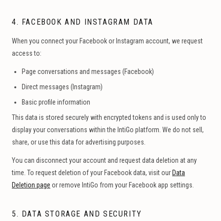
4. FACEBOOK AND INSTAGRAM DATA
When you connect your Facebook or Instagram account, we request
access to:
Page conversations and messages (Facebook)
Direct messages (Instagram)
Basic profile information
This data is stored securely with encrypted tokens and is used only to
display your conversations within the IntiGo platform. We do not sell,
share, or use this data for advertising purposes.
You can disconnect your account and request data deletion at any
time. To request deletion of your Facebook data, visit our
Data
Deletion page
or remove IntiGo from your Facebook app settings.
5. DATA STORAGE AND SECURITY